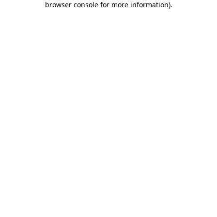
browser console for more information)
.