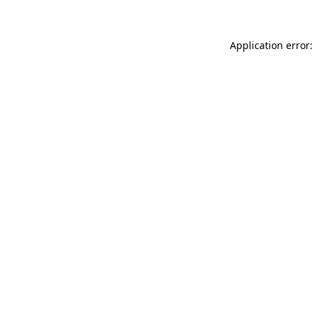
Application error