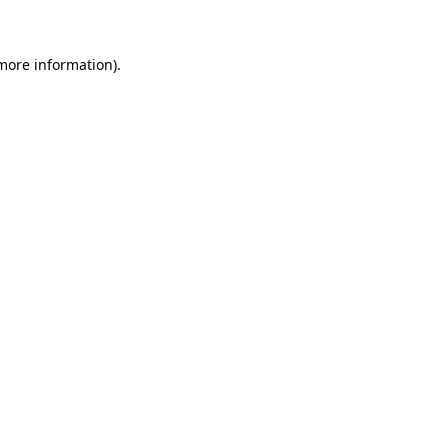
 more information)
.