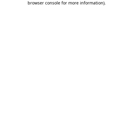
browser console for more information)
.