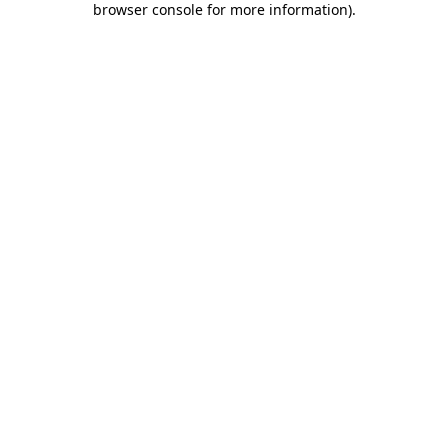
browser console for more information)
.