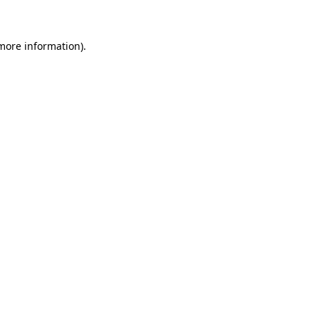
 more information)
.