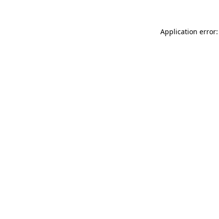
Application error