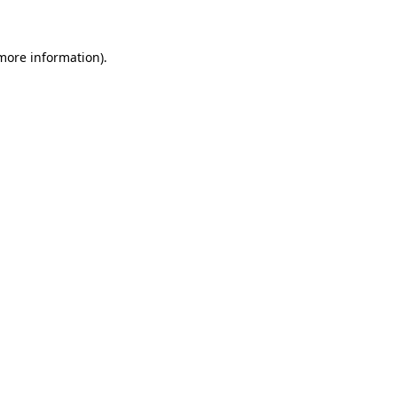
 more information)
.