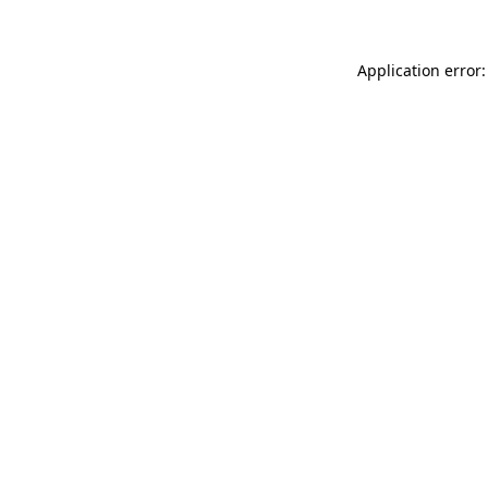
Application error