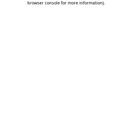
browser console for more information)
.