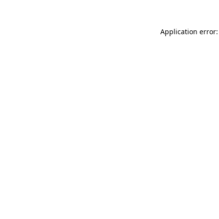
Application error