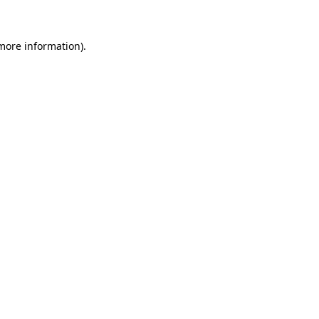
 more information)
.