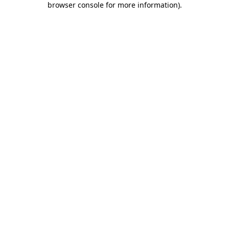
browser console for more information)
.