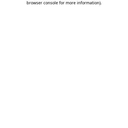
browser console for more information)
.