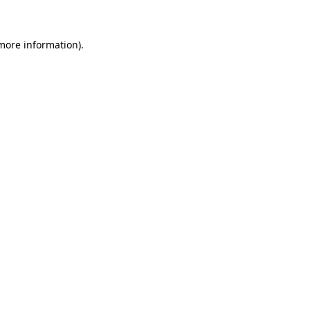
 more information)
.