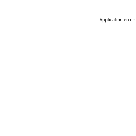
Application error