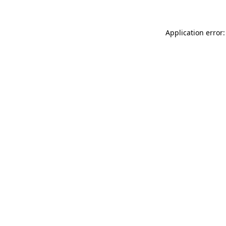
Application error