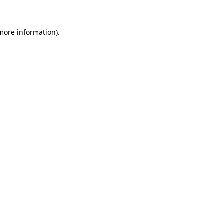
 more information)
.