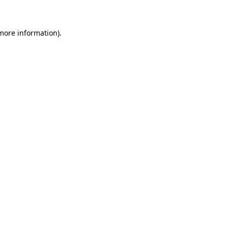
 more information)
.