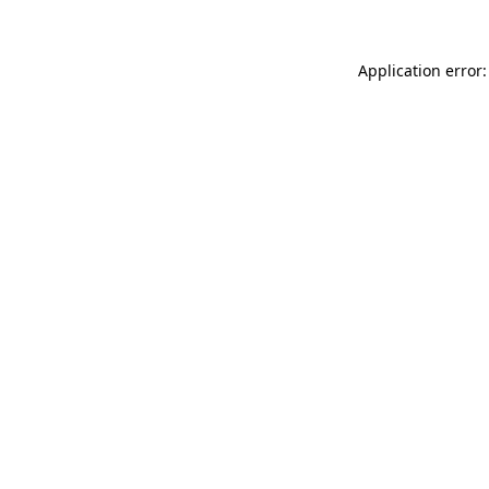
Application error