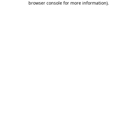
browser console for more information)
.