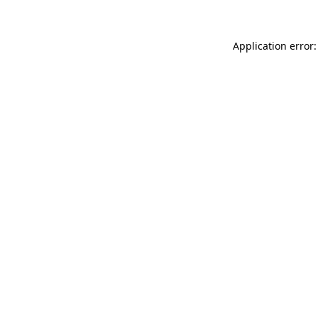
Application error