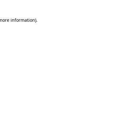
 more information)
.