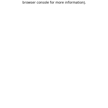
browser console for more information)
.