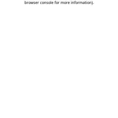
browser console for more information)
.