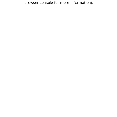
browser console for more information)
.