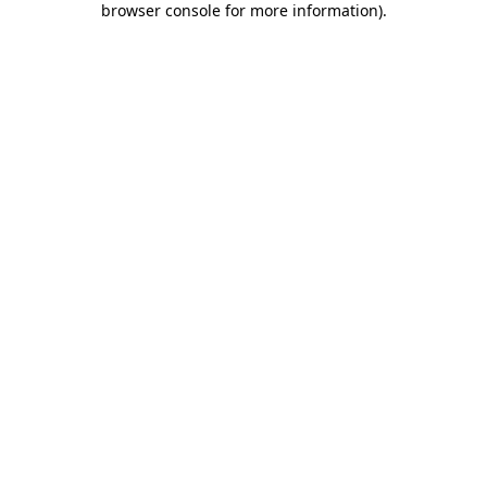
browser console for more information)
.