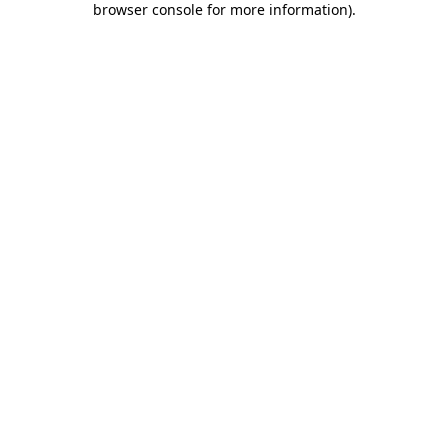
browser console for more information)
.