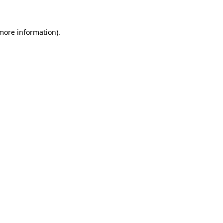
 more information)
.