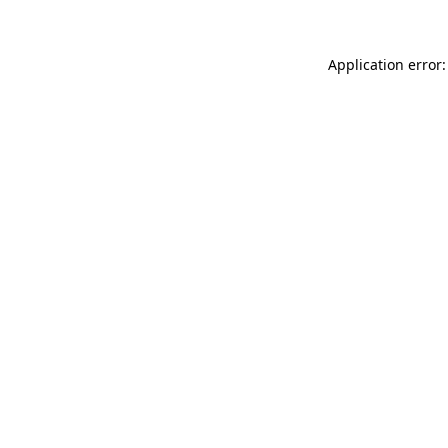
Application error