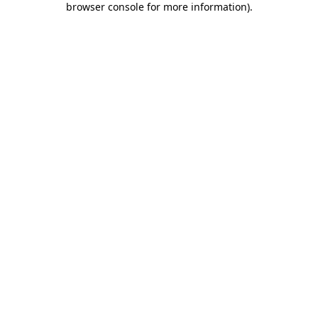
browser console for more information)
.