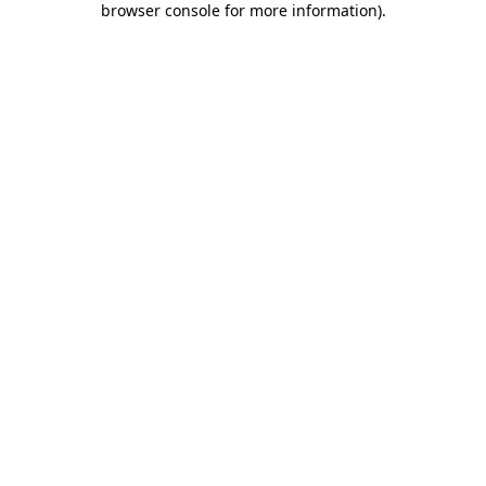
browser console for more information)
.