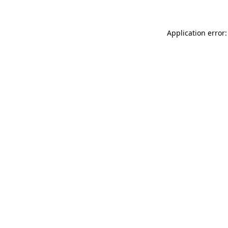
Application error