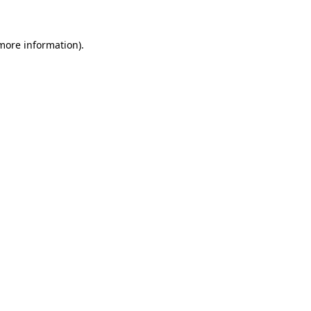
 more information)
.