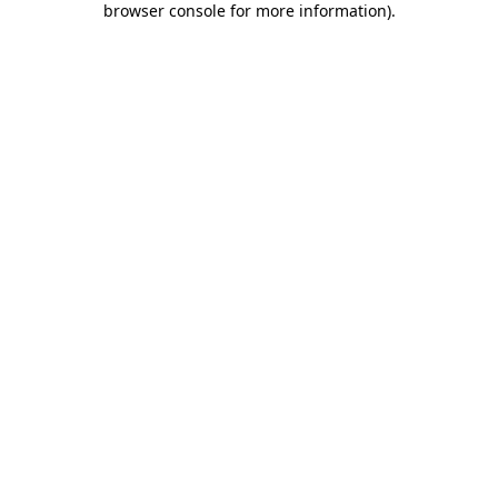
browser console for more information)
.