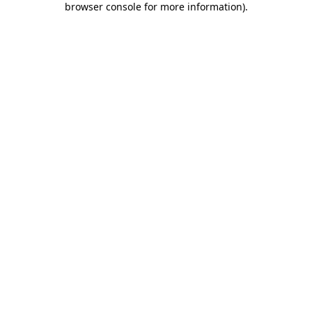
browser console for more information)
.