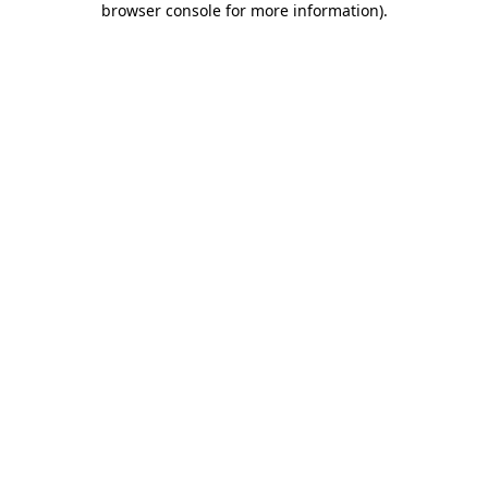
browser console for more information)
.