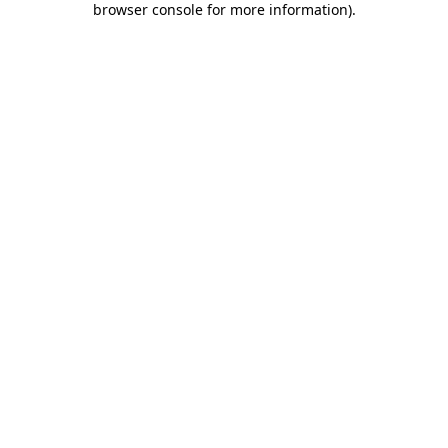
browser console for more information)
.