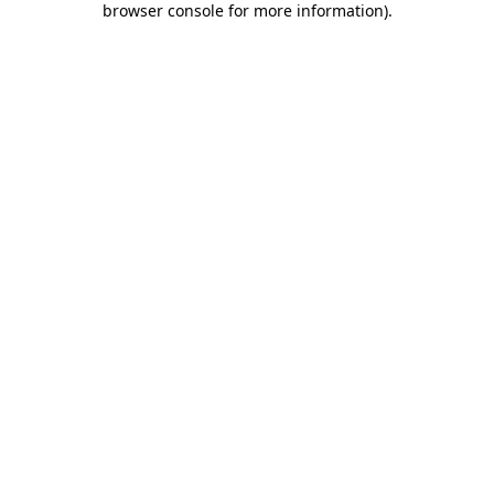
browser console for more information)
.