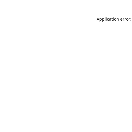
Application error