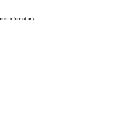
 more information)
.