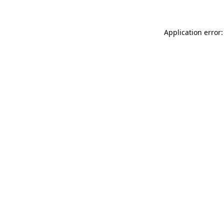
Application error