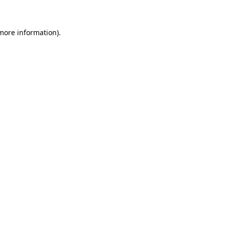
 more information)
.