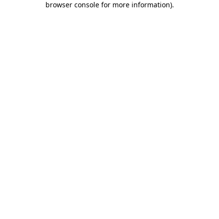
browser console for more information)
.