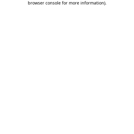
browser console for more information)
.