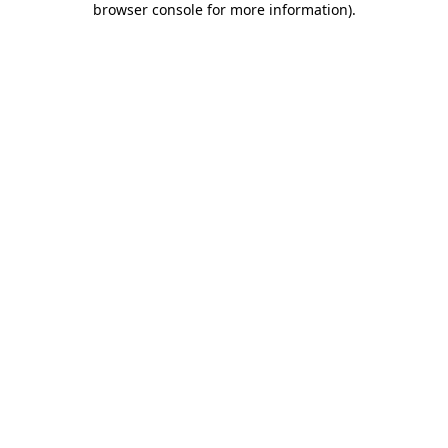
browser console for more information)
.