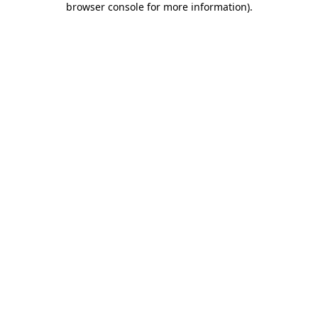
browser console for more information)
.