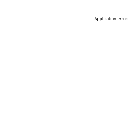
Application error