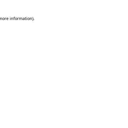
 more information)
.