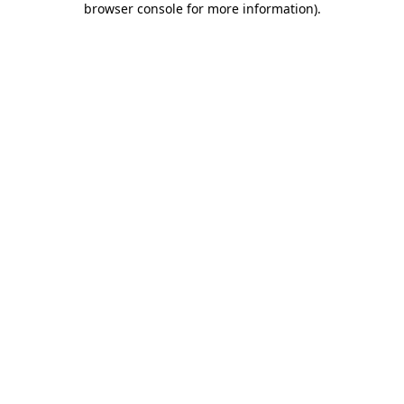
browser console for more information)
.