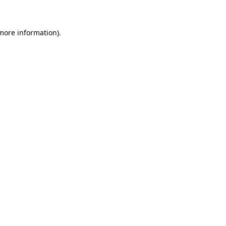
 more information)
.