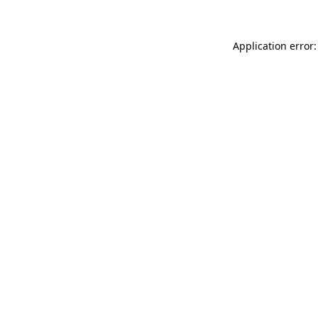
Application error