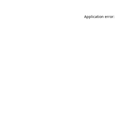
Application error