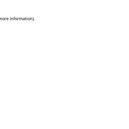
 more information)
.