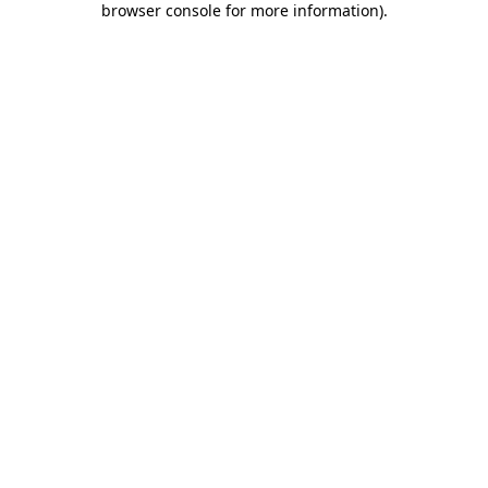
browser console for more information)
.