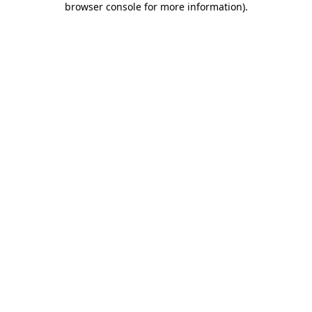
browser console for more information)
.