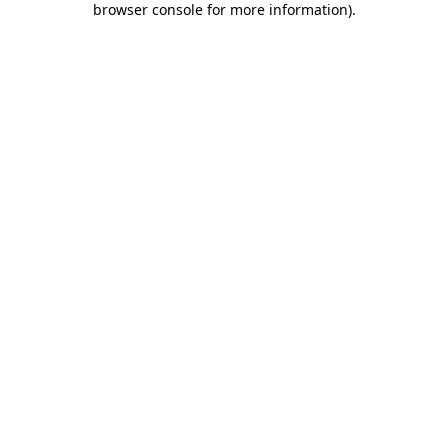
browser console for more information)
.