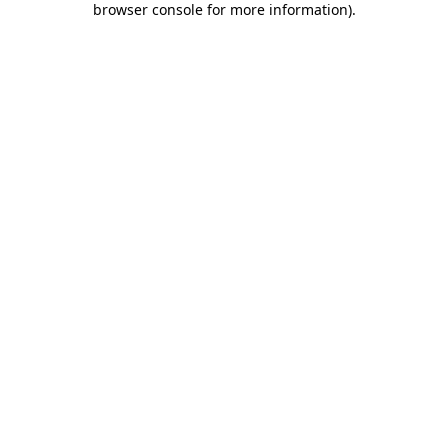
browser console for more information)
.