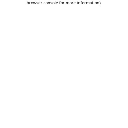
browser console for more information)
.