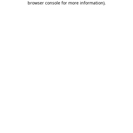
browser console for more information)
.