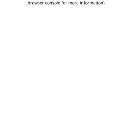
browser console for more information)
.