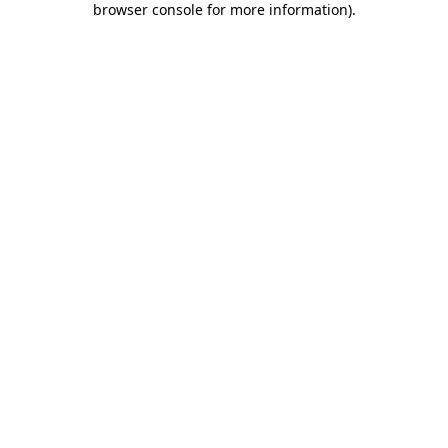
browser console for more information)
.